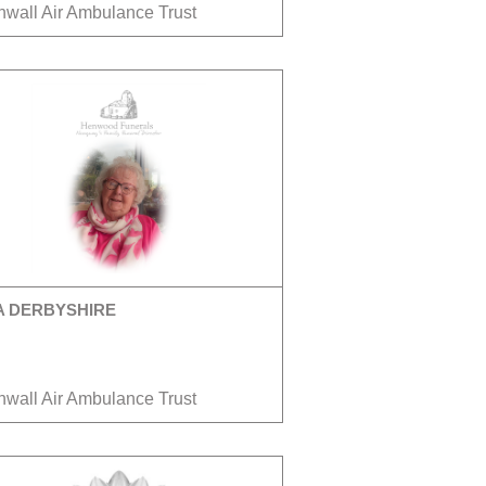
nwall Air Ambulance Trust
A DERBYSHIRE
nwall Air Ambulance Trust