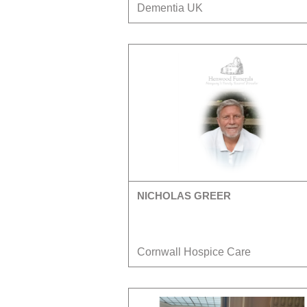
Dementia UK
NICHOLAS GREER
Cornwall Hospice Care