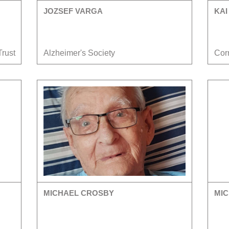
JOZSEF VARGA
KAI
Trust
Alzheimer's Society
Cor
MICHAEL CROSBY
MIC