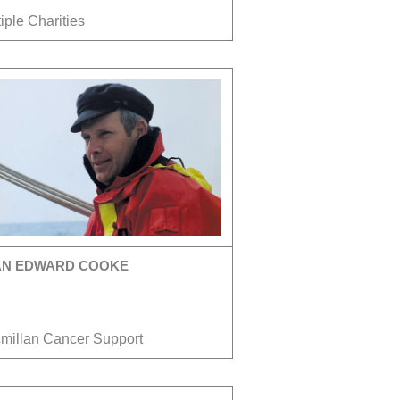
iple Charities
AN EDWARD COOKE
millan Cancer Support