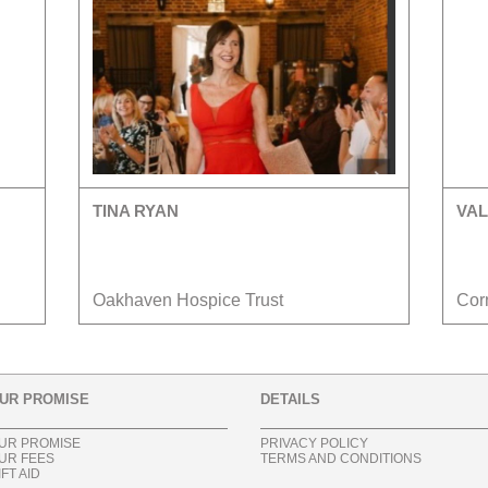
TINA RYAN
VAL
Oakhaven Hospice Trust
Cor
UR PROMISE
DETAILS
UR PROMISE
PRIVACY POLICY
UR FEES
TERMS AND CONDITIONS
IFT AID