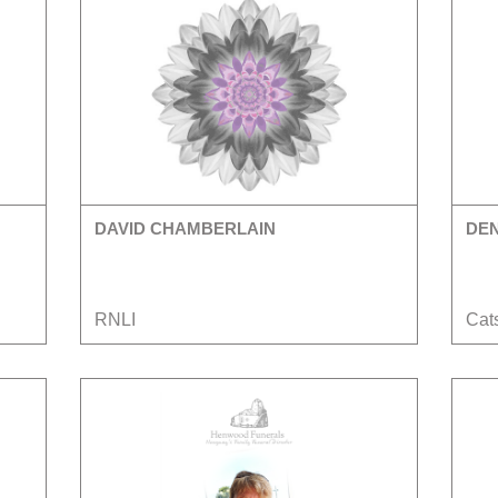
DAVID CHAMBERLAIN
DE
RNLI
Cats