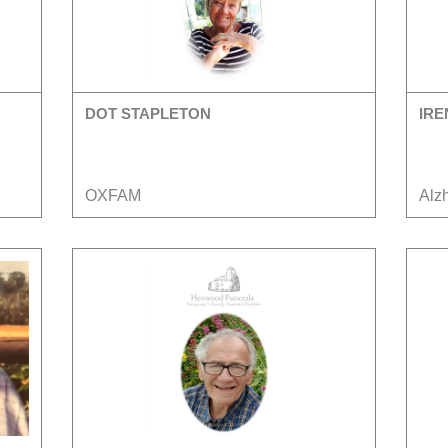
DOT STAPLETON
IRE
OXFAM
Alz