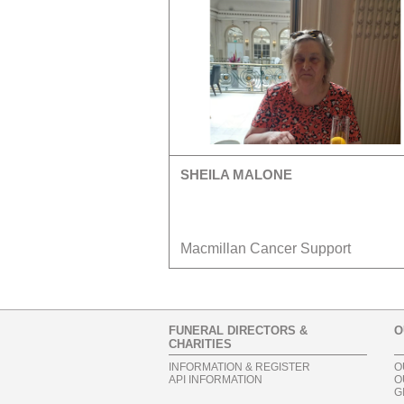
SHEILA MALONE
Macmillan Cancer Support
FUNERAL DIRECTORS &
O
CHARITIES
INFORMATION & REGISTER
O
API INFORMATION
O
G