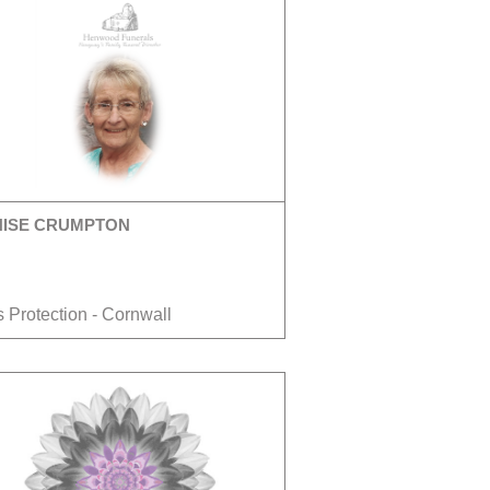
NISE CRUMPTON
 Protection - Cornwall