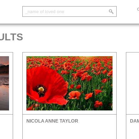
ULTS
NICOLA ANNE TAYLOR
DAM