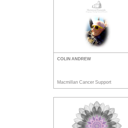
COLIN ANDREW
Macmillan Cancer Support