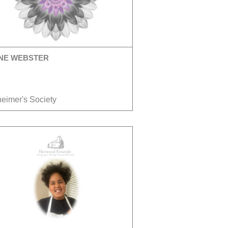
NE WEBSTER
heimer's Society