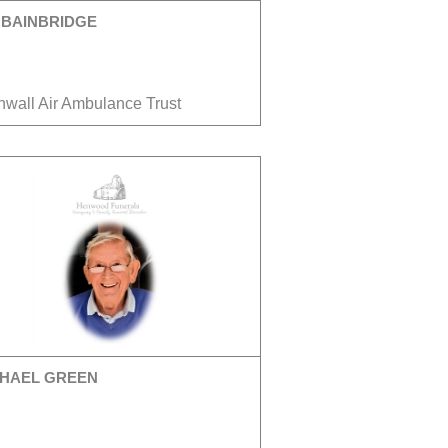
 BAINBRIDGE
nwall Air Ambulance Trust
HAEL GREEN