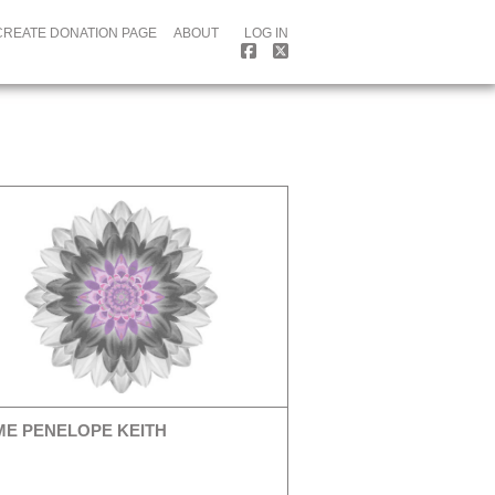
CREATE DONATION PAGE
ABOUT
LOG IN
E PENELOPE KEITH