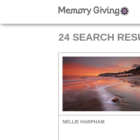
24 SEARCH RES
NELLIE HARPHAM