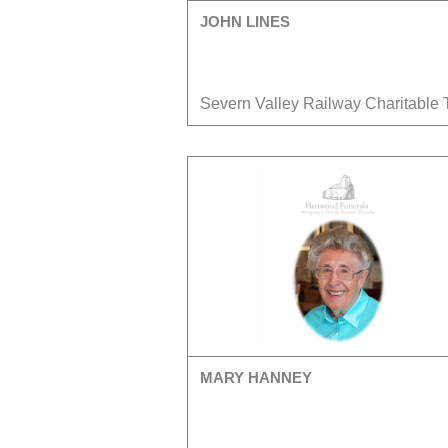
JOHN LINES
Severn Valley Railway Charitable 
MARY HANNEY