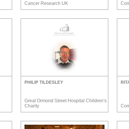
Cancer Research UK
Cor
PHILIP TILDESLEY
RIT
Great Ormond Street Hospital Children's
Charity
Cor