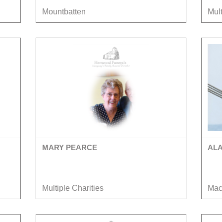
Mountbatten
Mult
MARY PEARCE
AL
Multiple Charities
Mac