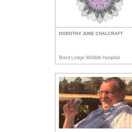
DOROTHY JUNE CHALCRAFT
Brent Lodge Wildlife Hospital