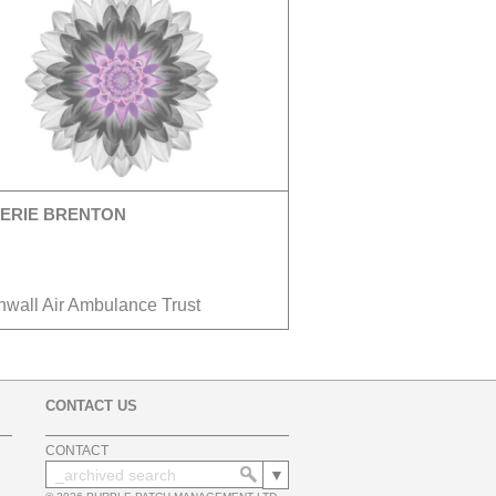
ERIE BRENTON
nwall Air Ambulance Trust
CONTACT US
CONTACT