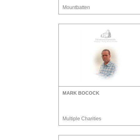
Mountbatten
MARK BOCOCK
Multiple Charities