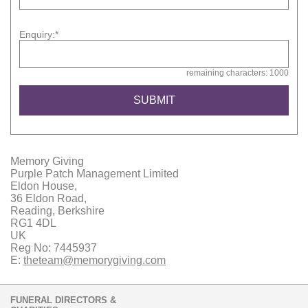
Enquiry:*
remaining characters: 1000
Memory Giving
Purple Patch Management Limited
Eldon House,
36 Eldon Road,
Reading, Berkshire
RG1 4DL
UK
Reg No: 7445937
E:
theteam@memorygiving.com
FUNERAL DIRECTORS &