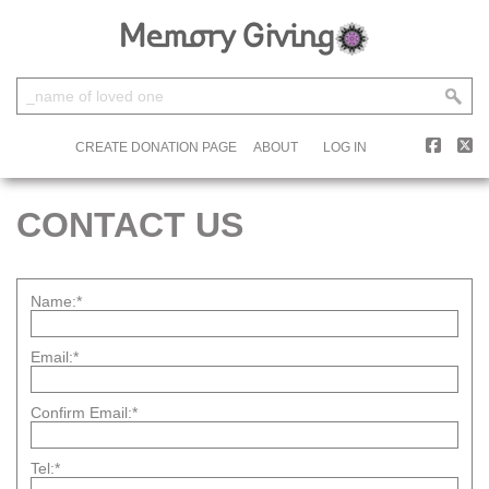
CREATE DONATION PAGE
ABOUT
LOG IN
CONTACT US
Name:*
Email:*
Confirm Email:*
Tel:*