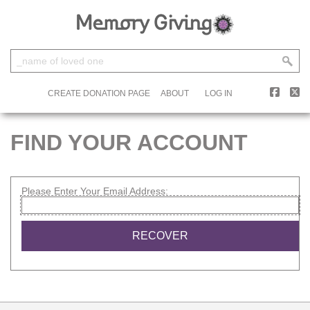
CREATE DONATION PAGE
ABOUT
LOG IN
FIND YOUR ACCOUNT
Please Enter Your Email Address: