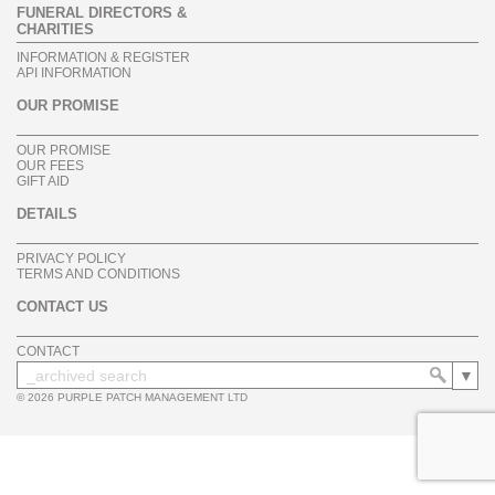
FUNERAL DIRECTORS &
CHARITIES
INFORMATION & REGISTER
API INFORMATION
OUR PROMISE
OUR PROMISE
OUR FEES
GIFT AID
DETAILS
PRIVACY POLICY
TERMS AND CONDITIONS
CONTACT US
CONTACT
© 2026 PURPLE PATCH MANAGEMENT LTD